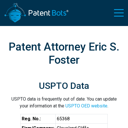
Patent Attorney Eric S.
Foster
USPTO Data
USPTO data is frequently out of date. You can update
your information at the
USPTO OED website
.
Reg. No.:
65368