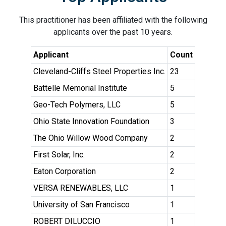
This practitioner has been affiliated with the following
applicants over the past 10 years.
Applicant
Count
Cleveland-Cliffs Steel Properties Inc.
23
Battelle Memorial Institute
5
Geo-Tech Polymers, LLC
5
Ohio State Innovation Foundation
3
The Ohio Willow Wood Company
2
First Solar, Inc.
2
Eaton Corporation
2
VERSA RENEWABLES, LLC
1
University of San Francisco
1
ROBERT DILUCCIO
1