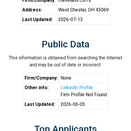
Firm/Company:
Cleveland Cliffs
Address:
West Chester, OH 45069
Last Updated:
2026-07-13
Public Data
This information is obtained from searching the Internet
and may be out of date or incorrect.
Firm/Company:
None
Other info:
LinkedIn Profile
Firm Profile Not Found
Last Updated:
2026-06-05
Top Applicants