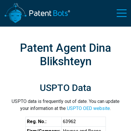
Patent Agent Dina
Blikshteyn
USPTO Data
USPTO data is frequently out of date. You can update
your information at the
USPTO OED website
.
Reg. No.:
63962