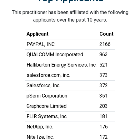
This practitioner has been affiliated with the following
applicants over the past 10 years.
Applicant
Count
PAYPAL, INC.
2166
QUALCOMM Incorporated
863
Halliburton Energy Services, Inc.
521
salesforce.com, inc.
373
Salesforce, Inc.
372
pSemi Corporation
351
Graphcore Limited
203
FLIR Systems, Inc.
181
NetApp, Inc.
176
Nite Ize, Inc.
172