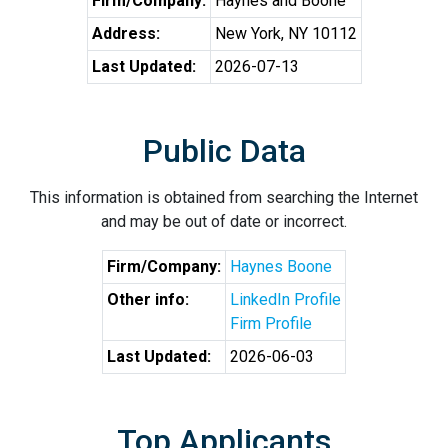
Firm/Company:
Haynes and Boone
Address:
New York, NY 10112
Last Updated:
2026-07-13
Public Data
This information is obtained from searching the Internet
and may be out of date or incorrect.
Firm/Company:
Haynes Boone
Other info:
LinkedIn Profile
Firm Profile
Last Updated:
2026-06-03
Top Applicants