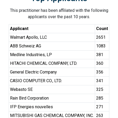
This practitioner has been affiliated with the following
applicants over the past 10 years.
Applicant
Count
Walmart Apollo, LLC
2651
ABB Schweiz AG
1083
Medline Industries, LP
381
HITACHI CHEMICAL COMPANY, LTD.
360
General Electric Company
356
CASIO COMPUTER CO., LTD.
341
Webasto SE
325
Rain Bird Corporation
285
IFP Energies nouvelles
271
MITSUBISHI GAS CHEMICAL COMPANY, INC.
263