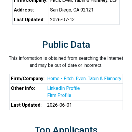
Firm/Company:
Fitch, Even, Tabin & Flannery, LLP
Address:
San Diego, CA 92121
Last Updated:
2026-07-13
Public Data
This information is obtained from searching the Internet
and may be out of date or incorrect.
Firm/Company:
Home - Fitch, Even, Tabin & Flannery
Other info:
LinkedIn Profile
Firm Profile
Last Updated:
2026-06-01
Top Applicants