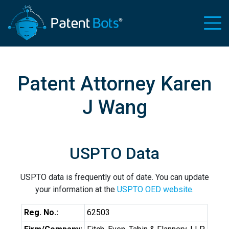
Patent Attorney Karen
J Wang
USPTO Data
USPTO data is frequently out of date. You can update
your information at the
USPTO OED website
.
Reg. No.:
62503