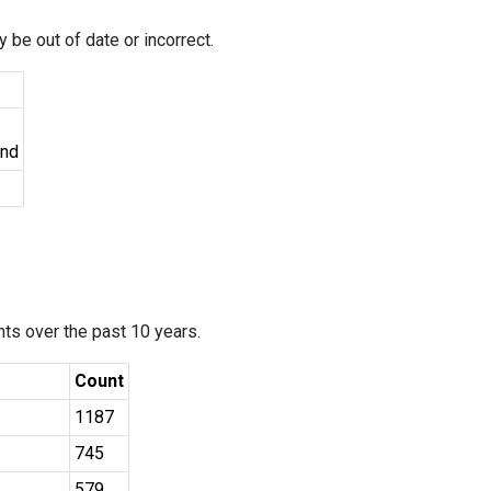
 be out of date or incorrect.
und
ants over the past 10 years.
Count
1187
745
579