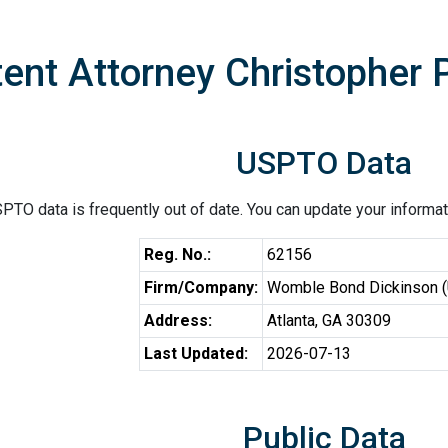
ent Attorney Christopher P
USPTO Data
PTO data is frequently out of date. You can update your informat
Reg. No.:
62156
Firm/Company:
Womble Bond Dickinson 
Address:
Atlanta, GA 30309
Last Updated:
2026-07-13
Public Data