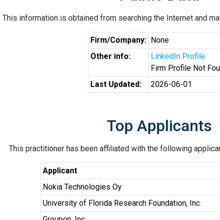
This information is obtained from searching the Internet and may
Firm/Company:
None
Other info:
LinkedIn Profile
Firm Profile Not Fo
Last Updated:
2026-06-01
Top Applicants
This practitioner has been affiliated with the following applic
Applicant
Nokia Technologies Oy
University of Florida Research Foundation, Inc.
Groupon, Inc.