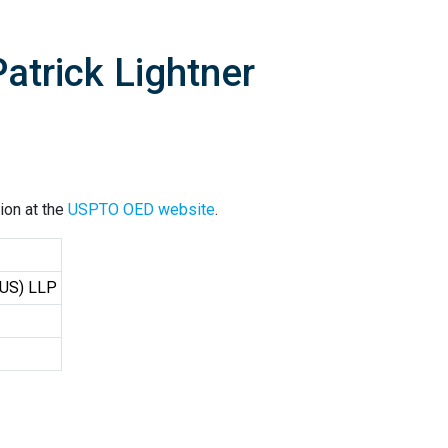
atrick Lightner
ion at the
USPTO OED website
.
(US) LLP