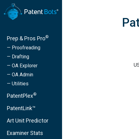
Pat
®
Prep & Pros Pro
— Proofreading
— Drafting
US
— OA Explorer
— OA Admin
— Utilities
®
PatentPlex
PatentLink™
Art Unit Predictor
Examiner Stats