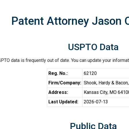
Patent Attorney Jason 
USPTO Data
PTO data is frequently out of date. You can update your informat
Reg. No.:
62120
Firm/Company:
Shook, Hardy & Bacon
Address:
Kansas City, MO 6410
Last Updated:
2026-07-13
Public Data