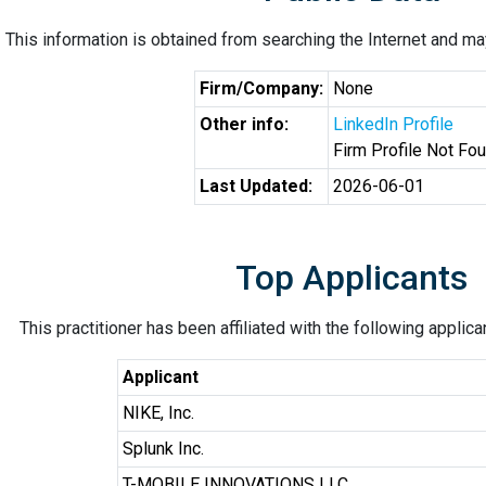
This information is obtained from searching the Internet and may
Firm/Company:
None
Other info:
LinkedIn Profile
Firm Profile Not Fo
Last Updated:
2026-06-01
Top Applicants
This practitioner has been affiliated with the following applic
Applicant
NIKE, Inc.
Splunk Inc.
T-MOBILE INNOVATIONS LLC