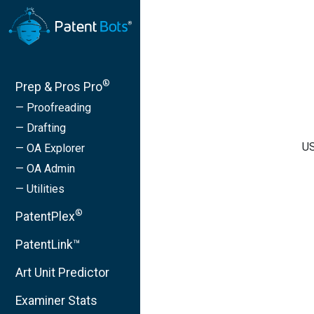
®
Prep & Pros Pro
— Proofreading
— Drafting
US
— OA Explorer
— OA Admin
— Utilities
®
PatentPlex
PatentLink™
Art Unit Predictor
Examiner Stats