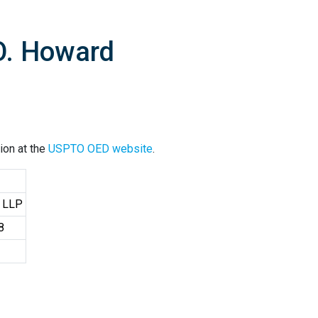
O. Howard
ion at the
USPTO OED website
.
, LLP
8