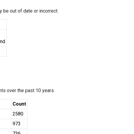
 be out of date or incorrect.
und
ants over the past 10 years.
Count
2580
973
736