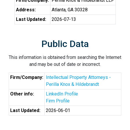
Firm/Company:
Perilla Knox & Hildebrandt LLP
Address:
Atlanta, GA 30328
Last Updated:
2026-07-13
Public Data
This information is obtained from searching the Internet
and may be out of date or incorrect.
Firm/Company:
Intellectual Property Attorneys -
Perilla Knox & Hildebrandt
Other info:
LinkedIn Profile
Firm Profile
Last Updated:
2026-06-01