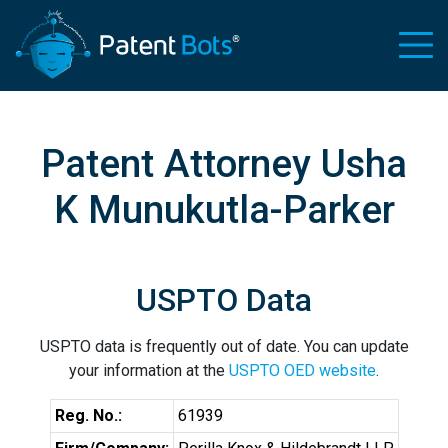
Patent Attorney Usha
K Munukutla-Parker
USPTO Data
USPTO data is frequently out of date. You can update
your information at the
USPTO OED website
.
Reg. No.:
61939