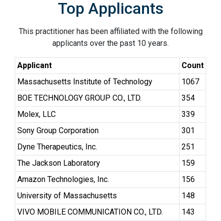
Top Applicants
This practitioner has been affiliated with the following
applicants over the past 10 years.
Applicant
Count
Massachusetts Institute of Technology
1067
BOE TECHNOLOGY GROUP CO., LTD.
354
Molex, LLC
339
Sony Group Corporation
301
Dyne Therapeutics, Inc.
251
The Jackson Laboratory
159
Amazon Technologies, Inc.
156
University of Massachusetts
148
VIVO MOBILE COMMUNICATION CO., LTD.
143