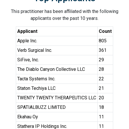
This practitioner has been affiliated with the following
applicants over the past 10 years.
Applicant
Count
Apple Inc.
805
Verb Surgical Inc.
361
SiFive, Inc.
29
The Diablo Canyon Collective LLC
28
Tacta Systems Inc.
22
Staton Techiya LLC
21
TWENTY TWENTY THERAPEUTICS LLC
20
SPATIALBUZZ LIMITED
18
Ekahau Oy
11
Stathera IP Holdings Inc.
11