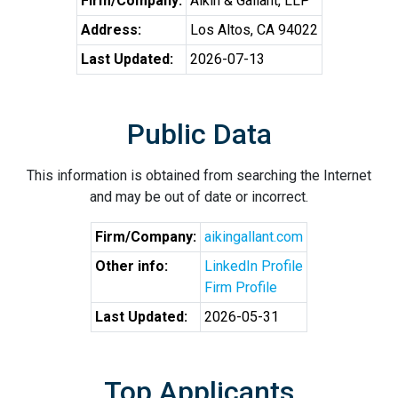
Firm/Company:
Aikin & Gallant, LLP
Address:
Los Altos, CA 94022
Last Updated:
2026-07-13
Public Data
This information is obtained from searching the Internet
and may be out of date or incorrect.
Firm/Company:
aikingallant.com
Other info:
LinkedIn Profile
Firm Profile
Last Updated:
2026-05-31
Top Applicants