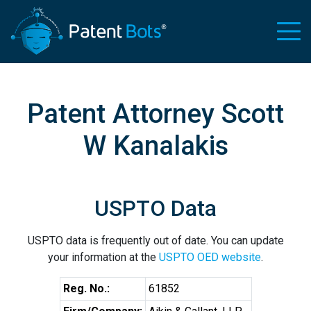
Patent Attorney Scott
W Kanalakis
USPTO Data
USPTO data is frequently out of date. You can update
your information at the
USPTO OED website
.
Reg. No.:
61852