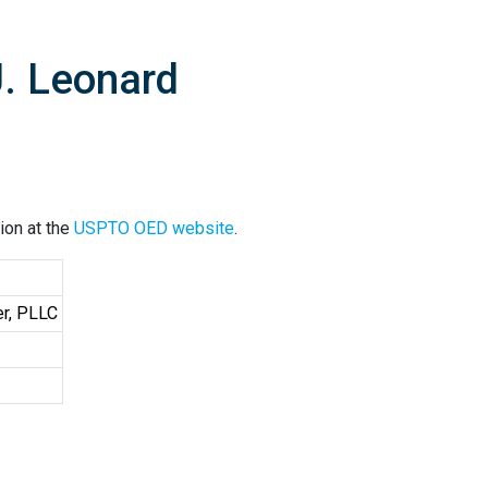
J. Leonard
ion at the
USPTO OED website
.
er, PLLC