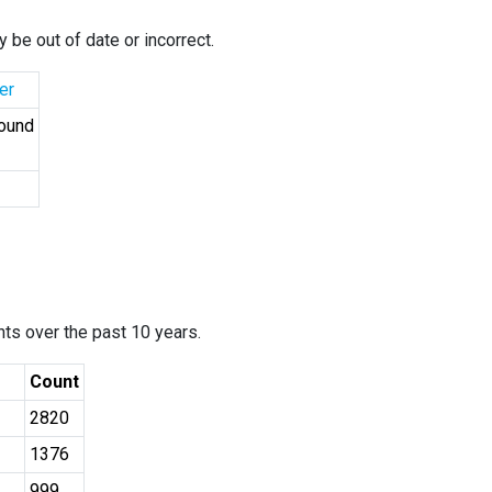
 be out of date or incorrect.
er
Found
ants over the past 10 years.
Count
2820
1376
999