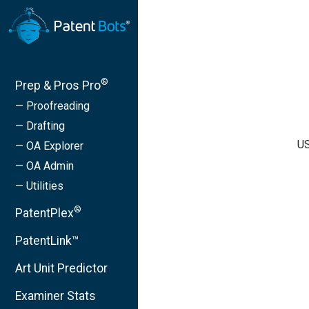
®
Prep & Pros Pro
— Proofreading
— Drafting
US
— OA Explorer
— OA Admin
— Utilities
®
PatentPlex
PatentLink™
Art Unit Predictor
Examiner Stats