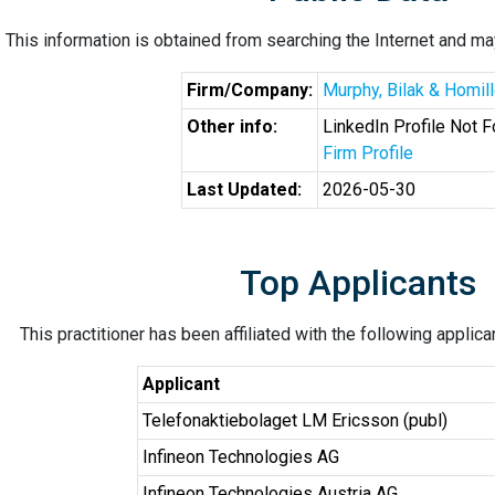
This information is obtained from searching the Internet and may
Firm/Company:
Murphy, Bilak & Homill
Other info:
LinkedIn Profile Not 
Firm Profile
Last Updated:
2026-05-30
Top Applicants
This practitioner has been affiliated with the following applic
Applicant
Telefonaktiebolaget LM Ericsson (publ)
Infineon Technologies AG
Infineon Technologies Austria AG