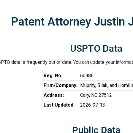
Patent Attorney Justin 
USPTO Data
PTO data is frequently out of date. You can update your informat
Reg. No.:
60986
Firm/Company:
Muprhy, Bilak, and Homill
Address:
Cary, NC 27512
Last Updated:
2026-07-13
Public Data