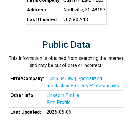
Firm/Company:
Quinn IP Law, PLLC
Address:
Northville, MI 48167
Last Updated:
2026-07-13
Public Data
This information is obtained from searching the Internet
and may be out of date or incorrect.
Firm/Company:
Quinn IP Law | Specialized
Intellectual Property Professionals
Other info:
LinkedIn Profile
Firm Profile
Last Updated:
2026-06-06