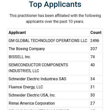
Top Applicants
This practitioner has been affiliated with the following
applicants over the past 10 years.
Applicant
Count
GM GLOBAL TECHNOLOGY OPERATIONS LLC
2496
The Boeing Company
207
BISSELL Inc.
74
SEMICONDUCTOR COMPONENTS
40
INDUSTRIES, LLC
Schneider Electric Industries SAS
34
Fluence Energy, LLC
31
Schneider Electric USA, Inc.
30
Rinnai America Corporation
27