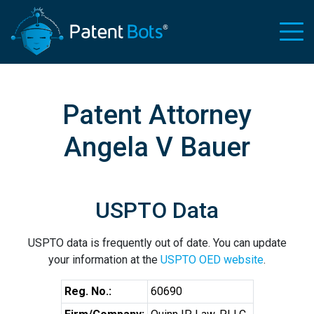
Patent Attorney
Angela V Bauer
USPTO Data
USPTO data is frequently out of date. You can update
your information at the
USPTO OED website
.
Reg. No.:
60690