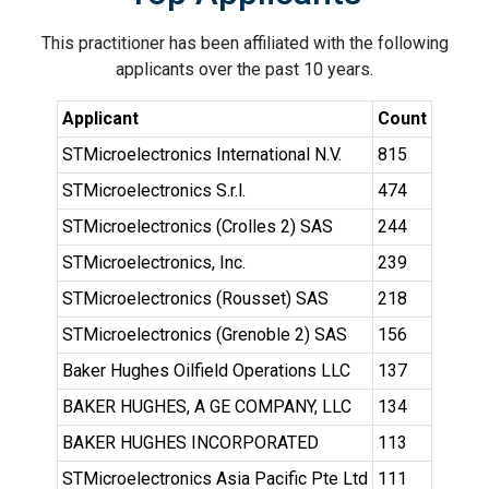
This practitioner has been affiliated with the following
applicants over the past 10 years.
Applicant
Count
STMicroelectronics International N.V.
815
STMicroelectronics S.r.l.
474
STMicroelectronics (Crolles 2) SAS
244
STMicroelectronics, Inc.
239
STMicroelectronics (Rousset) SAS
218
STMicroelectronics (Grenoble 2) SAS
156
Baker Hughes Oilfield Operations LLC
137
BAKER HUGHES, A GE COMPANY, LLC
134
BAKER HUGHES INCORPORATED
113
STMicroelectronics Asia Pacific Pte Ltd
111