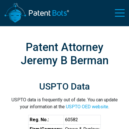
Patent Attorney
Jeremy B Berman
USPTO Data
USPTO data is frequently out of date. You can update
your information at the
USPTO OED website
.
Reg. No.:
60582