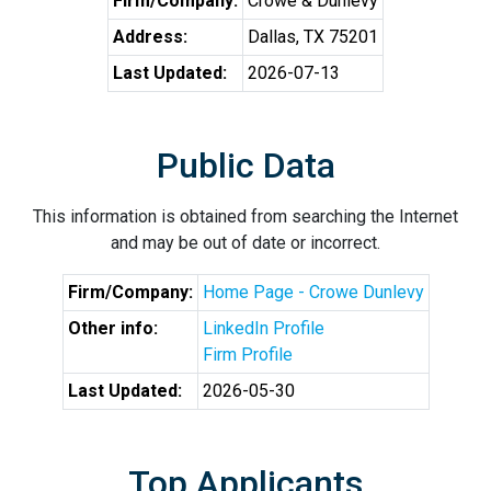
Firm/Company:
Crowe & Dunlevy
Address:
Dallas, TX 75201
Last Updated:
2026-07-13
Public Data
This information is obtained from searching the Internet
and may be out of date or incorrect.
Firm/Company:
Home Page - Crowe Dunlevy
Other info:
LinkedIn Profile
Firm Profile
Last Updated:
2026-05-30
Top Applicants