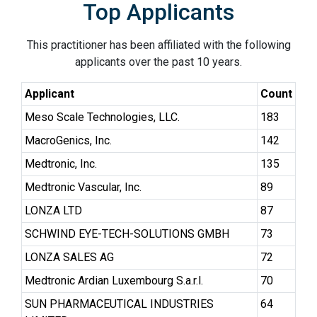
Top Applicants
This practitioner has been affiliated with the following
applicants over the past 10 years.
Applicant
Count
Meso Scale Technologies, LLC.
183
MacroGenics, Inc.
142
Medtronic, Inc.
135
Medtronic Vascular, Inc.
89
LONZA LTD
87
SCHWIND EYE-TECH-SOLUTIONS GMBH
73
LONZA SALES AG
72
Medtronic Ardian Luxembourg S.a.r.l.
70
SUN PHARMACEUTICAL INDUSTRIES
64