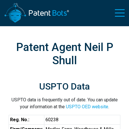
Patent Agent Neil P
Shull
USPTO Data
USPTO data is frequently out of date. You can update
your information at the
USPTO OED website
.
Reg. No.:
60238