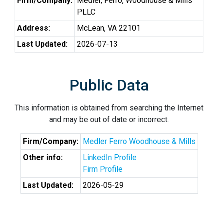
Firm/Company:
Medler, Ferro, Woodhouse & Mills
PLLC
Address:
McLean, VA 22101
Last Updated:
2026-07-13
Public Data
This information is obtained from searching the Internet
and may be out of date or incorrect.
Firm/Company:
Medler Ferro Woodhouse & Mills
Other info:
LinkedIn Profile
Firm Profile
Last Updated:
2026-05-29