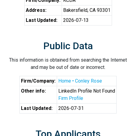
Firm/Company:
KCDA
Address:
Bakersfield, CA 93301
Last Updated:
2026-07-13
Public Data
This information is obtained from searching the Internet
and may be out of date or incorrect.
Firm/Company:
Home • Conley Rose
Other info:
LinkedIn Profile Not Found
Firm Profile
Last Updated:
2026-07-31
Top Applicants