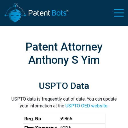
Patent Attorney
Anthony S Yim
USPTO Data
USPTO data is frequently out of date. You can update
your information at the
USPTO OED website
.
Reg. No.:
59866