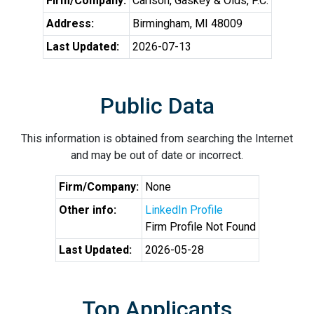
Firm/Company:
Carlson, Gaskey & Olds, P.C.
Address:
Birmingham, MI 48009
Last Updated:
2026-07-13
Public Data
This information is obtained from searching the Internet
and may be out of date or incorrect.
Firm/Company:
None
Other info:
LinkedIn Profile
Firm Profile Not Found
Last Updated:
2026-05-28
Top Applicants