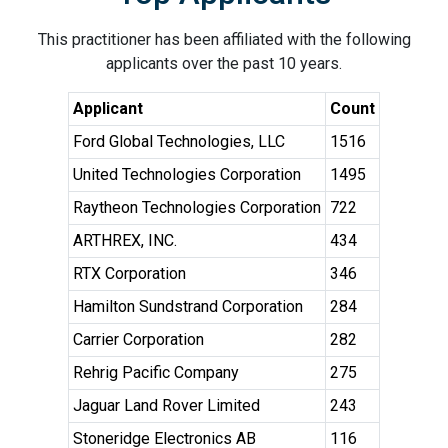
This practitioner has been affiliated with the following
applicants over the past 10 years.
Applicant
Count
Ford Global Technologies, LLC
1516
United Technologies Corporation
1495
Raytheon Technologies Corporation
722
ARTHREX, INC.
434
RTX Corporation
346
Hamilton Sundstrand Corporation
284
Carrier Corporation
282
Rehrig Pacific Company
275
Jaguar Land Rover Limited
243
Stoneridge Electronics AB
116