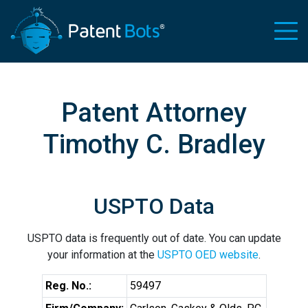
Patent Attorney
Timothy C. Bradley
USPTO Data
USPTO data is frequently out of date. You can update
your information at the
USPTO OED website
.
Reg. No.:
59497