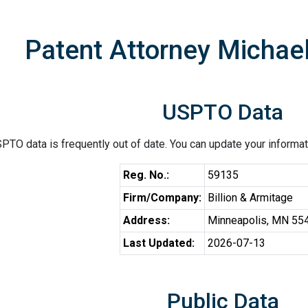
Patent Attorney Michael
USPTO Data
PTO data is frequently out of date. You can update your informat
Reg. No.:
59135
Firm/Company:
Billion & Armitage
Address:
Minneapolis, MN 55
Last Updated:
2026-07-13
Public Data