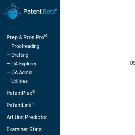
®
Prep & Pros Pro
— Proofreading
— Drafting
US
— OA Explorer
— OA Admin
— Utilities
®
PatentPlex
PatentLink™
Art Unit Predictor
Examiner Stats