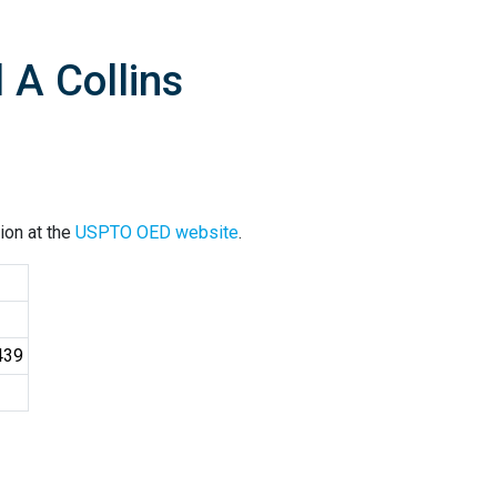
 A Collins
ion at the
USPTO OED website
.
439