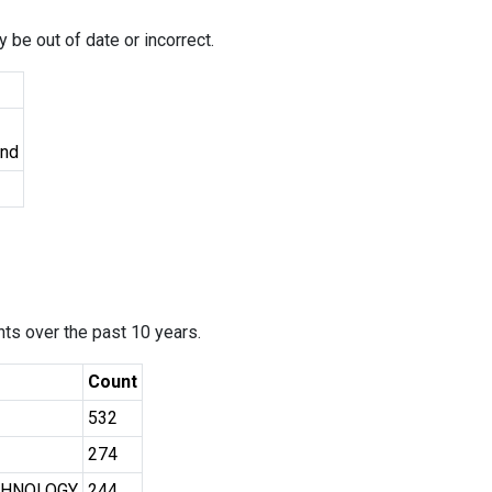
 be out of date or incorrect.
und
ants over the past 10 years.
Count
532
274
CHNOLOGY
244