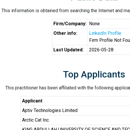
This information is obtained from searching the Internet and may
Firm/Company:
None
Other info:
LinkedIn Profile
Firm Profile Not Fo
Last Updated:
2026-05-28
Top Applicants
This practitioner has been affiliated with the following applic
Applicant
Aptiv Technologies Limited
Arctic Cat Inc.
KING ABDULLAH UNIVERSITY OF SCIENCE AND TE