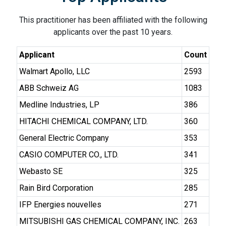
This practitioner has been affiliated with the following
applicants over the past 10 years.
Applicant
Count
Walmart Apollo, LLC
2593
ABB Schweiz AG
1083
Medline Industries, LP
386
HITACHI CHEMICAL COMPANY, LTD.
360
General Electric Company
353
CASIO COMPUTER CO., LTD.
341
Webasto SE
325
Rain Bird Corporation
285
IFP Energies nouvelles
271
MITSUBISHI GAS CHEMICAL COMPANY, INC.
263