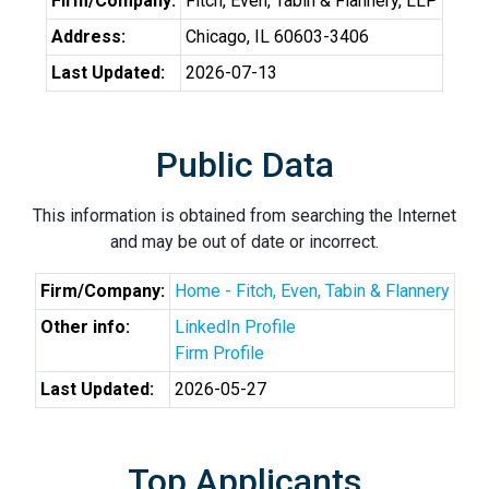
Firm/Company:
Fitch, Even, Tabin & Flannery, LLP
Address:
Chicago, IL 60603-3406
Last Updated:
2026-07-13
Public Data
This information is obtained from searching the Internet
and may be out of date or incorrect.
Firm/Company:
Home - Fitch, Even, Tabin & Flannery
Other info:
LinkedIn Profile
Firm Profile
Last Updated:
2026-05-27
Top Applicants