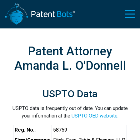
Patent Attorney
Amanda L. O'Donnell
USPTO Data
USPTO data is frequently out of date. You can update
your information at the
USPTO OED website
.
Reg. No.:
58759