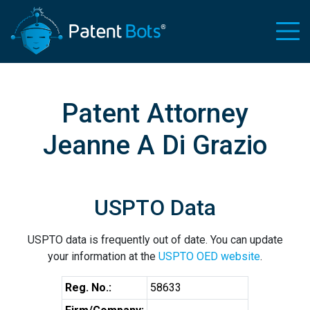
Patent Attorney
Jeanne A Di Grazio
USPTO Data
USPTO data is frequently out of date. You can update
your information at the
USPTO OED website
.
Reg. No.:
58633