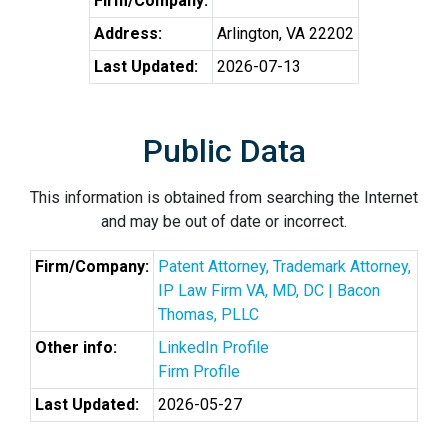
Firm/Company:
Address:
Arlington, VA 22202
Last Updated:
2026-07-13
Public Data
This information is obtained from searching the Internet
and may be out of date or incorrect.
Firm/Company:
Patent Attorney, Trademark Attorney,
IP Law Firm VA, MD, DC | Bacon
Thomas, PLLC
Other info:
LinkedIn Profile
Firm Profile
Last Updated:
2026-05-27