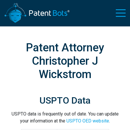
Patent Attorney
Christopher J
Wickstrom
USPTO Data
USPTO data is frequently out of date. You can update
your information at the
USPTO OED website
.