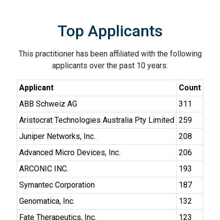
Top Applicants
This practitioner has been affiliated with the following
applicants over the past 10 years.
Applicant
Count
ABB Schweiz AG
311
Aristocrat Technologies Australia Pty Limited
259
Juniper Networks, Inc.
208
Advanced Micro Devices, Inc.
206
ARCONIC INC.
193
Symantec Corporation
187
Genomatica, Inc.
132
Fate Therapeutics, Inc.
123