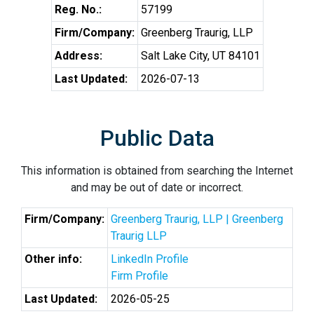
Reg. No.:
57199
Firm/Company:
Greenberg Traurig, LLP
Address:
Salt Lake City, UT 84101
Last Updated:
2026-07-13
Public Data
This information is obtained from searching the Internet
and may be out of date or incorrect.
Firm/Company:
Greenberg Traurig, LLP | Greenberg
Traurig LLP
Other info:
LinkedIn Profile
Firm Profile
Last Updated:
2026-05-25