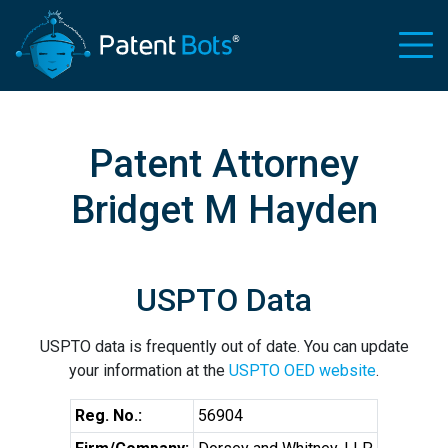
Patent Attorney
Bridget M Hayden
USPTO Data
USPTO data is frequently out of date. You can update
your information at the
USPTO OED website
.
Reg. No.:
56904