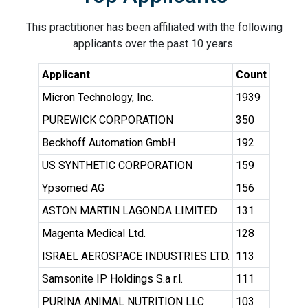
This practitioner has been affiliated with the following
applicants over the past 10 years.
Applicant
Count
Micron Technology, Inc.
1939
PUREWICK CORPORATION
350
Beckhoff Automation GmbH
192
US SYNTHETIC CORPORATION
159
Ypsomed AG
156
ASTON MARTIN LAGONDA LIMITED
131
Magenta Medical Ltd.
128
ISRAEL AEROSPACE INDUSTRIES LTD.
113
Samsonite IP Holdings S.a r.l.
111
PURINA ANIMAL NUTRITION LLC
103