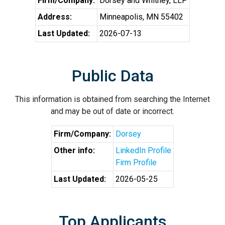
Firm/Company:
Dorsey and Whitney, LLP
Address:
Minneapolis, MN 55402
Last Updated:
2026-07-13
Public Data
This information is obtained from searching the Internet
and may be out of date or incorrect.
Firm/Company:
Dorsey
Other info:
LinkedIn Profile
Firm Profile
Last Updated:
2026-05-25
Top Applicants