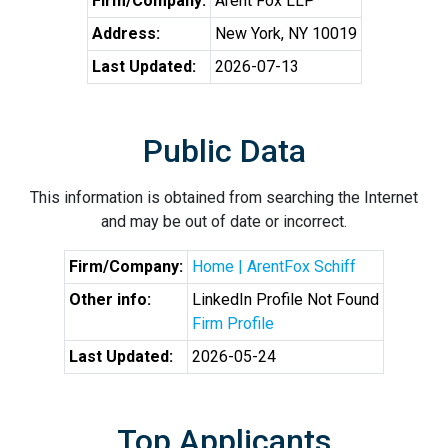
Firm/Company:
Arent Fox LLP
Address:
New York, NY 10019
Last Updated:
2026-07-13
Public Data
This information is obtained from searching the Internet
and may be out of date or incorrect.
Firm/Company:
Home | ArentFox Schiff
Other info:
LinkedIn Profile Not Found
Firm Profile
Last Updated:
2026-05-24
Top Applicants