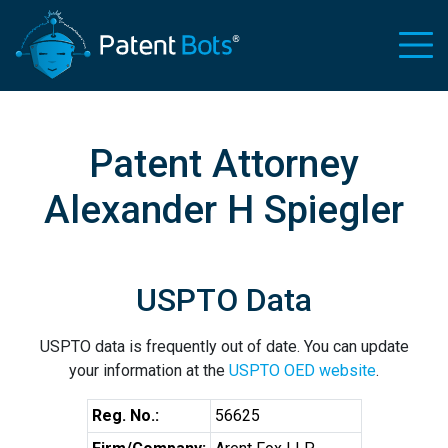
Patent Attorney
Alexander H Spiegler
USPTO Data
USPTO data is frequently out of date. You can update
your information at the
USPTO OED website
.
Reg. No.:
56625