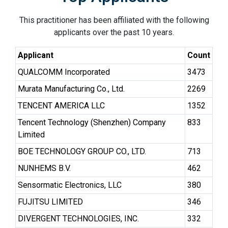
This practitioner has been affiliated with the following
applicants over the past 10 years.
Applicant
Count
QUALCOMM Incorporated
3473
Murata Manufacturing Co., Ltd.
2269
TENCENT AMERICA LLC
1352
Tencent Technology (Shenzhen) Company
833
Limited
BOE TECHNOLOGY GROUP CO., LTD.
713
NUNHEMS B.V.
462
Sensormatic Electronics, LLC
380
FUJITSU LIMITED
346
DIVERGENT TECHNOLOGIES, INC.
332