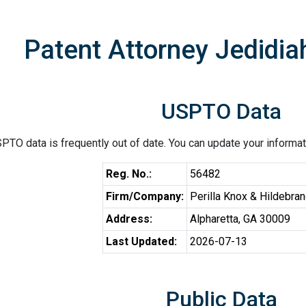
Patent Attorney Jedidiah
USPTO Data
PTO data is frequently out of date. You can update your informat
Reg. No.:
56482
Firm/Company:
Perilla Knox & Hildebra
Address:
Alpharetta, GA 30009
Last Updated:
2026-07-13
Public Data