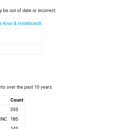
 be out of date or incorrect.
la Knox & Hildebrandt
ants over the past 10 years.
Count
355
INC.
185
143