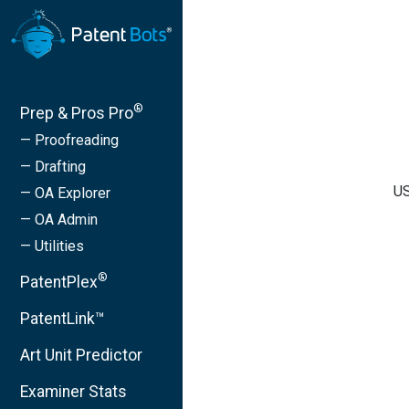
®
Prep & Pros Pro
— Proofreading
— Drafting
US
— OA Explorer
— OA Admin
— Utilities
®
PatentPlex
PatentLink™
Art Unit Predictor
Examiner Stats