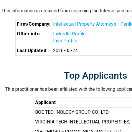
This information is obtained from searching the Internet and may
Firm/Company:
Intellectual Property Attorneys - Peril
Other info:
LinkedIn Profile
Firm Profile
Last Updated:
2026-05-24
Top Applicants
This practitioner has been affiliated with the following applic
Applicant
BOE TECHNOLOGY GROUP CO., LTD.
VIRGINIA TECH INTELLECTUAL PROPERTIES, 
VIVO MOBILE COMMUNICATION CO., LTD.