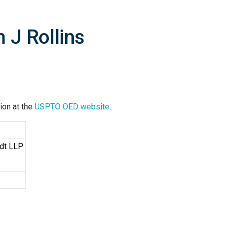
 J Rollins
ion at the
USPTO OED website
.
ndt LLP