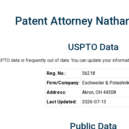
Patent Attorney Natha
USPTO Data
PTO data is frequently out of date. You can update your informat
Reg. No.:
56218
Firm/Company:
Eschweiler & Potashnik
Address:
Akron, OH 44308
Last Updated:
2026-07-13
Public Data