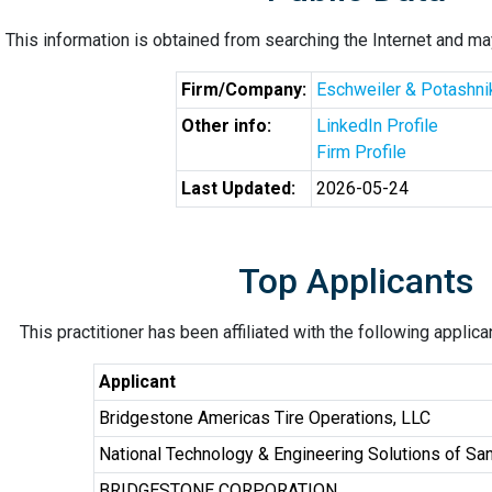
This information is obtained from searching the Internet and may
Firm/Company:
Eschweiler & Potashni
Other info:
LinkedIn Profile
Firm Profile
Last Updated:
2026-05-24
Top Applicants
This practitioner has been affiliated with the following applic
Applicant
Bridgestone Americas Tire Operations, LLC
National Technology & Engineering Solutions of San
BRIDGESTONE CORPORATION