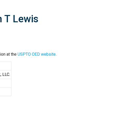
n T Lewis
ion at the
USPTO OED website
.
, LLC.