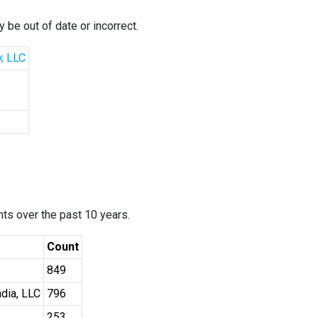
 be out of date or incorrect.
k LLC
ants over the past 10 years.
Count
849
dia, LLC
796
253