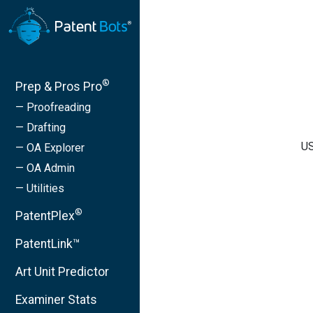
®
Prep & Pros Pro
— Proofreading
— Drafting
US
— OA Explorer
— OA Admin
— Utilities
®
PatentPlex
PatentLink™
Art Unit Predictor
Examiner Stats