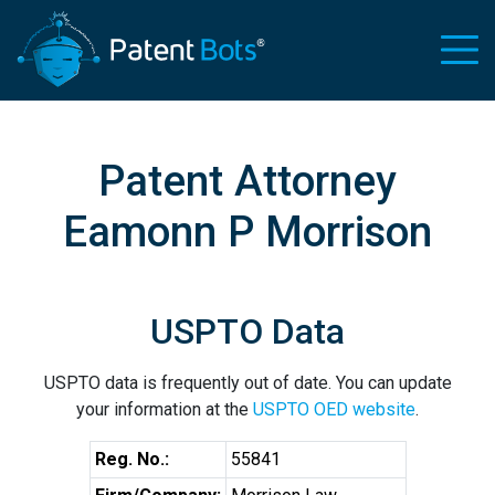
Patent Attorney
Eamonn P Morrison
USPTO Data
USPTO data is frequently out of date. You can update
your information at the
USPTO OED website
.
Reg. No.:
55841