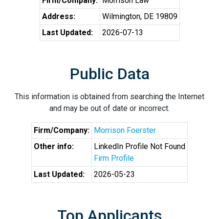
Firm/Company:
Morrison Law
Address:
Wilmington, DE 19809
Last Updated:
2026-07-13
Public Data
This information is obtained from searching the Internet
and may be out of date or incorrect.
Firm/Company:
Morrison Foerster
Other info:
LinkedIn Profile Not Found
Firm Profile
Last Updated:
2026-05-23
Top Applicants