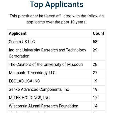
Top Applicants
This practitioner has been affiliated with the following
applicants over the past 10 years.
Applicant
Count
Curium US LLC
58
Indiana University Research and Technology
29
Corporation
The Curators of the University of Missouri
28
Monsanto Technology LLC
27
ECOLAB USA INC.
19
Senko Advanced Components, Inc.
19
MITEK HOLDINGS, INC.
17
Wisconsin Alumni Research Foundation
14