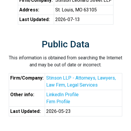
Firm/Company:
Stinson Leonard Street LLP
Address:
St. Louis, MO 63105
Last Updated:
2026-07-13
Public Data
This information is obtained from searching the Internet
and may be out of date or incorrect.
Firm/Company:
Stinson LLP - Attorneys, Lawyers,
Law Firm, Legal Services
Other info:
LinkedIn Profile
Firm Profile
Last Updated:
2026-05-23