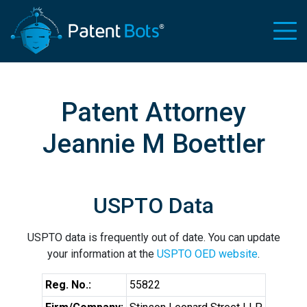
Patent Attorney
Jeannie M Boettler
USPTO Data
USPTO data is frequently out of date. You can update
your information at the
USPTO OED website
.
Reg. No.:
55822