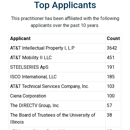
Top Applicants
This practitioner has been affiliated with the following
applicants over the past 10 years.
Applicant
Count
AT&T Intellectual Property I, L.P.
3642
AT&T Mobility II LLC
451
STEELSERIES ApS
191
ISCO International, LLC
185
AT&T Technical Services Company, Inc.
103
Ciena Corporation
100
The DIRECTV Group, Inc.
57
The Board of Trustees of the University of
38
Illinois