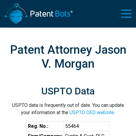
Patent Attorney Jason
V. Morgan
USPTO Data
USPTO data is frequently out of date. You can update
your information at the
USPTO OED website
.
Reg. No.:
55464