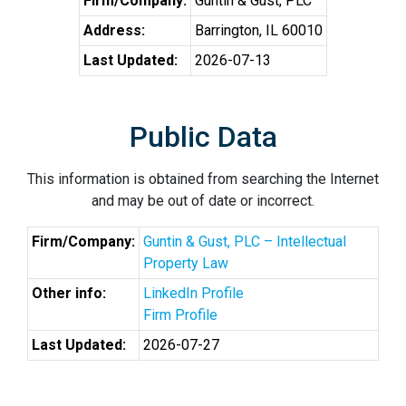
Firm/Company:
Guntin & Gust, PLC
Address:
Barrington, IL 60010
Last Updated:
2026-07-13
Public Data
This information is obtained from searching the Internet
and may be out of date or incorrect.
Firm/Company:
Guntin & Gust, PLC – Intellectual
Property Law
Other info:
LinkedIn Profile
Firm Profile
Last Updated:
2026-07-27