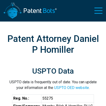
Patent Attorney Daniel
P Homiller
USPTO Data
USPTO data is frequently out of date. You can update
your information at the
USPTO OED website
.
Reg. No.:
55275