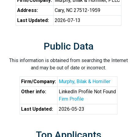
Firm/Company:
Murphy, Bilak & Homiller, PLLC
Address:
Cary, NC 27512-1959
Last Updated:
2026-07-13
Public Data
This information is obtained from searching the Internet
and may be out of date or incorrect.
Firm/Company:
Murphy, Bilak & Homiller
Other info:
LinkedIn Profile Not Found
Firm Profile
Last Updated:
2026-05-23
Top Applicants