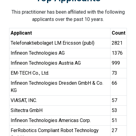
This practitioner has been affiliated with the following
applicants over the past 10 years.
Applicant
Count
Telefonaktiebolaget LM Ericsson (publ)
2821
Infineon Technologies AG
1376
Infineon Technologies Austria AG
999
EM-TECH Co., Ltd.
73
Infineon Technologies Dresden GmbH & Co.
66
KG
VIASAT, INC.
57
Siltectra GmbH
53
Infineon Technologies Americas Corp.
51
FerRobotics Compliant Robot Technology
27