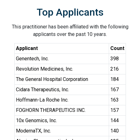
Top Applicants
This practitioner has been affiliated with the following
applicants over the past 10 years.
Applicant
Count
Genentech, Inc.
398
Revolution Medicines, Inc.
216
The General Hospital Corporation
184
Cidara Therapeutics, Inc.
167
Hoffmann-La Roche Inc.
163
FOGHORN THERAPEUTICS INC.
157
10x Genomics, Inc.
144
ModernaTX, Inc.
140