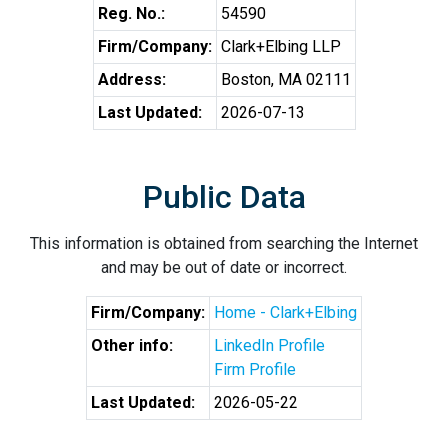
Reg. No.:
54590
Firm/Company:
Clark+Elbing LLP
Address:
Boston, MA 02111
Last Updated:
2026-07-13
Public Data
This information is obtained from searching the Internet
and may be out of date or incorrect.
Firm/Company:
Home - Clark+Elbing
Other info:
LinkedIn Profile
Firm Profile
Last Updated:
2026-05-22