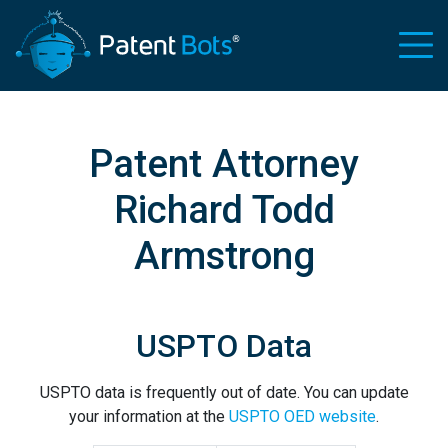
Patent Attorney
Richard Todd
Armstrong
USPTO Data
USPTO data is frequently out of date. You can update
your information at the
USPTO OED website
.