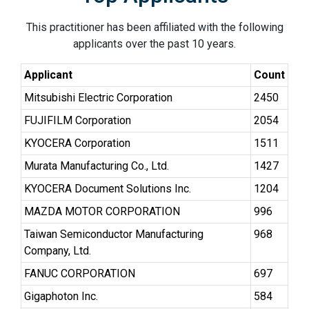
This practitioner has been affiliated with the following
applicants over the past 10 years.
Applicant
Count
Mitsubishi Electric Corporation
2450
FUJIFILM Corporation
2054
KYOCERA Corporation
1511
Murata Manufacturing Co., Ltd.
1427
KYOCERA Document Solutions Inc.
1204
MAZDA MOTOR CORPORATION
996
Taiwan Semiconductor Manufacturing
968
Company, Ltd.
FANUC CORPORATION
697
Gigaphoton Inc.
584