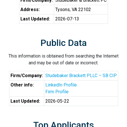
Firm/Company:
Studebaker & Brackett PC
Address:
Tysons, VA 22102
Last Updated:
2026-07-13
Public Data
This information is obtained from searching the Internet
and may be out of date or incorrect.
Firm/Company:
Studebaker Brackett PLLC – SB CIP
Other info:
LinkedIn Profile
Firm Profile
Last Updated:
2026-05-22
Top Applicants