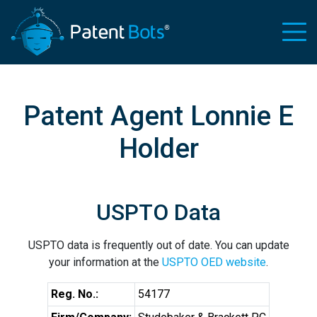
Patent Agent Lonnie E
Holder
USPTO Data
USPTO data is frequently out of date. You can update
your information at the
USPTO OED website
.
Reg. No.:
54177