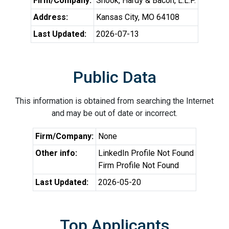
Firm/Company:
Shook, Hardy & Bacon, L.L.P.
Address:
Kansas City, MO 64108
Last Updated:
2026-07-13
Public Data
This information is obtained from searching the Internet
and may be out of date or incorrect.
Firm/Company:
None
Other info:
LinkedIn Profile Not Found
Firm Profile Not Found
Last Updated:
2026-05-20
Top Applicants