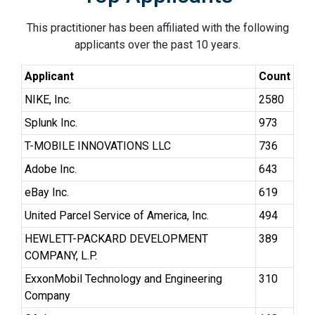
This practitioner has been affiliated with the following
applicants over the past 10 years.
Applicant
Count
NIKE, Inc.
2580
Splunk Inc.
973
T-MOBILE INNOVATIONS LLC
736
Adobe Inc.
643
eBay Inc.
619
United Parcel Service of America, Inc.
494
HEWLETT-PACKARD DEVELOPMENT
389
COMPANY, L.P.
ExxonMobil Technology and Engineering
310
Company