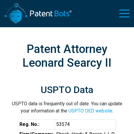
Patent Attorney
Leonard Searcy II
USPTO Data
USPTO data is frequently out of date. You can update
your information at the
USPTO OED website
.
Reg. No.:
53574