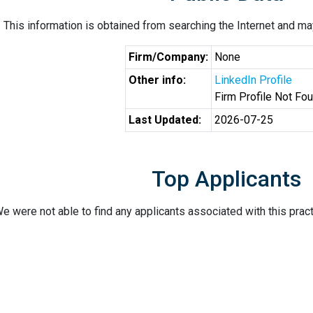
This information is obtained from searching the Internet and may
Firm/Company:
None
Other info:
LinkedIn Profile
Firm Profile Not Fo
Last Updated:
2026-07-25
Top Applicants
e were not able to find any applicants associated with this pract