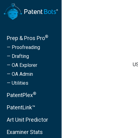
®
Prep & Pros Pro
— Proofreading
— Drafting
US
— OA Explorer
— OA Admin
— Utilities
®
PatentPlex
PatentLink™
Art Unit Predictor
Examiner Stats