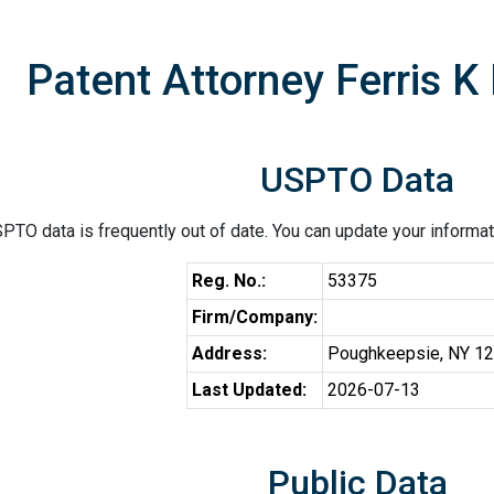
Patent Attorney Ferris K
USPTO Data
PTO data is frequently out of date. You can update your informat
Reg. No.:
53375
Firm/Company:
Address:
Poughkeepsie, NY 1
Last Updated:
2026-07-13
Public Data