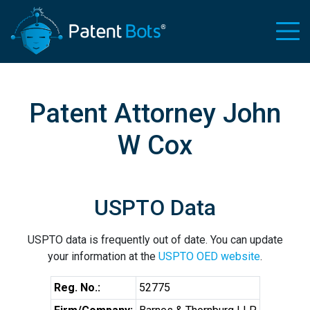
Patent Attorney John
W Cox
USPTO Data
USPTO data is frequently out of date. You can update
your information at the
USPTO OED website
.
Reg. No.:
52775