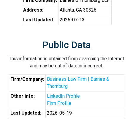
Firm/Company:
Barnes & Thornburg LLP
Address:
Atlanta, GA 30326
Last Updated:
2026-07-13
Public Data
This information is obtained from searching the Internet
and may be out of date or incorrect.
Firm/Company:
Business Law Firm | Barnes &
Thornburg
Other info:
LinkedIn Profile
Firm Profile
Last Updated:
2026-05-19