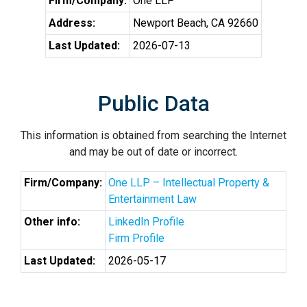
Firm/Company:
One LLP
Address:
Newport Beach, CA 92660
Last Updated:
2026-07-13
Public Data
This information is obtained from searching the Internet
and may be out of date or incorrect.
Firm/Company:
One LLP – Intellectual Property &
Entertainment Law
Other info:
LinkedIn Profile
Firm Profile
Last Updated:
2026-05-17