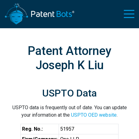
Patent Attorney
Joseph K Liu
USPTO Data
USPTO data is frequently out of date. You can update
your information at the
USPTO OED website
.
Reg. No.:
51957