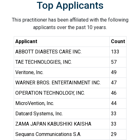
Top Applicants
This practitioner has been affiliated with the following
applicants over the past 10 years.
Applicant
Count
ABBOTT DIABETES CARE INC.
133
TAE TECHNOLOGIES, INC.
57
Veritone, Inc.
49
WARNER BROS. ENTERTAINMENT INC.
47
OPERATION TECHNOLOGY, INC.
46
MicroVention, Inc.
44
Datcard Systems, Inc.
33
ZAMA JAPAN KABUSHIKI KAISHA
33
Sequans Communications S.A.
29