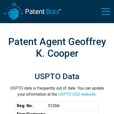
Patent Agent Geoffrey
K. Cooper
USPTO Data
USPTO data is frequently out of date. You can update
your information at the
USPTO OED website
.
Reg. No.:
51266