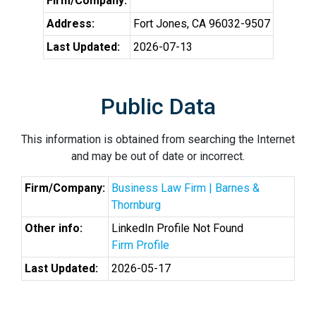
Firm/Company:
Address:
Fort Jones, CA 96032-9507
Last Updated:
2026-07-13
Public Data
This information is obtained from searching the Internet
and may be out of date or incorrect.
Firm/Company:
Business Law Firm | Barnes &
Thornburg
Other info:
LinkedIn Profile Not Found
Firm Profile
Last Updated:
2026-05-17