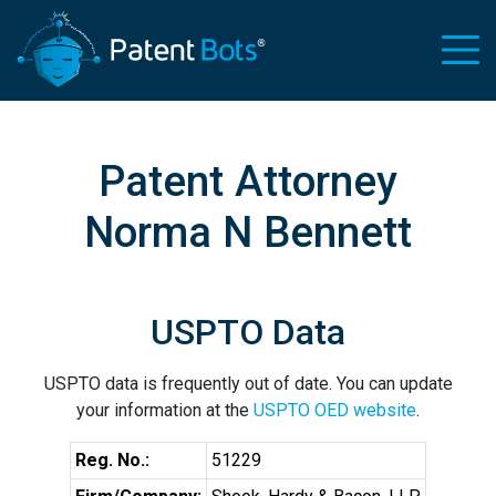
Patent Attorney
Norma N Bennett
USPTO Data
USPTO data is frequently out of date. You can update
your information at the
USPTO OED website
.
Reg. No.:
51229