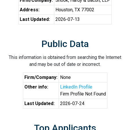
Firm/Company:
Shook, Hardy & Bacon, LLP
Address:
Houston, TX 77002
Last Updated:
2026-07-13
Public Data
This information is obtained from searching the Internet
and may be out of date or incorrect.
Firm/Company:
None
Other info:
LinkedIn Profile
Firm Profile Not Found
Last Updated:
2026-07-24
Top Applicants