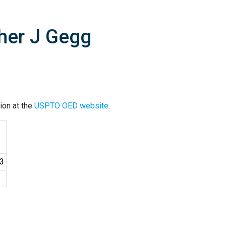
pher J Gegg
ion at the
USPTO OED website
.
03