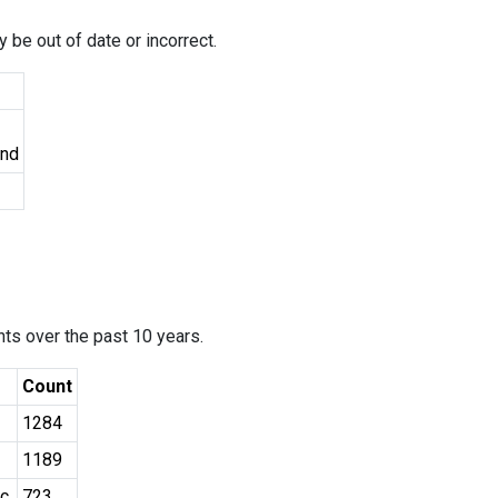
 be out of date or incorrect.
und
ants over the past 10 years.
Count
1284
1189
c.
723