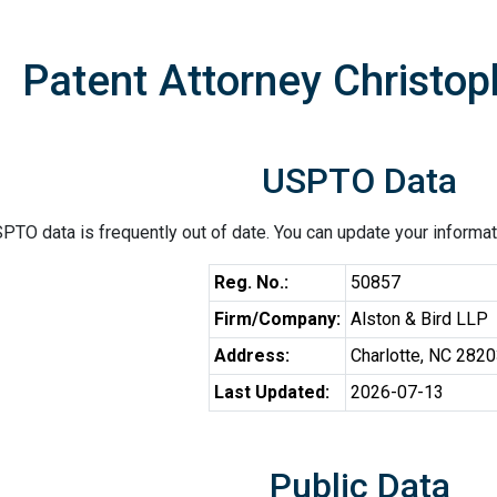
Patent Attorney Christo
USPTO Data
PTO data is frequently out of date. You can update your informat
Reg. No.:
50857
Firm/Company:
Alston & Bird LLP
Address:
Charlotte, NC 282
Last Updated:
2026-07-13
Public Data