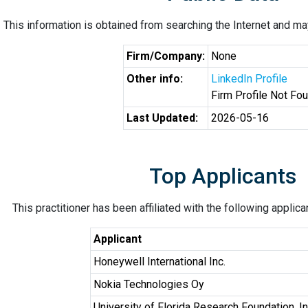
This information is obtained from searching the Internet and may
Firm/Company:
None
Other info:
LinkedIn Profile
Firm Profile Not Fo
Last Updated:
2026-05-16
Top Applicants
This practitioner has been affiliated with the following applic
Applicant
Honeywell International Inc.
Nokia Technologies Oy
University of Florida Research Foundation, In