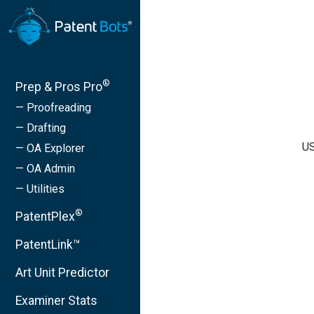
®
Prep & Pros Pro
— Proofreading
— Drafting
US
— OA Explorer
— OA Admin
— Utilities
®
PatentPlex
PatentLink™
Art Unit Predictor
Examiner Stats