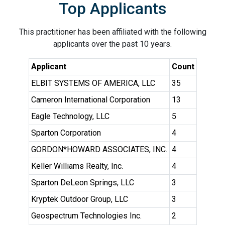
Top Applicants
This practitioner has been affiliated with the following
applicants over the past 10 years.
Applicant
Count
ELBIT SYSTEMS OF AMERICA, LLC
35
Cameron International Corporation
13
Eagle Technology, LLC
5
Sparton Corporation
4
GORDON*HOWARD ASSOCIATES, INC.
4
Keller Williams Realty, Inc.
4
Sparton DeLeon Springs, LLC
3
Kryptek Outdoor Group, LLC
3
Geospectrum Technologies Inc.
2