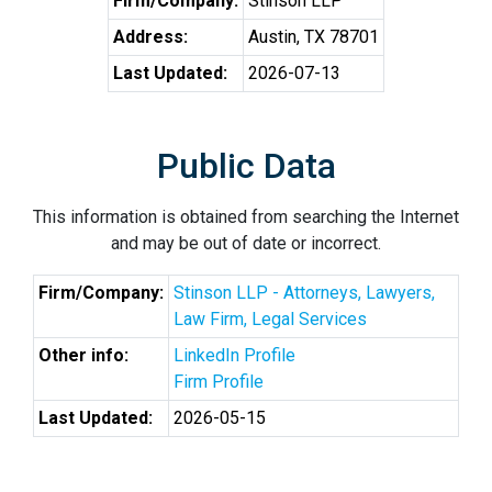
Firm/Company:
Stinson LLP
Address:
Austin, TX 78701
Last Updated:
2026-07-13
Public Data
This information is obtained from searching the Internet
and may be out of date or incorrect.
Firm/Company:
Stinson LLP - Attorneys, Lawyers,
Law Firm, Legal Services
Other info:
LinkedIn Profile
Firm Profile
Last Updated:
2026-05-15