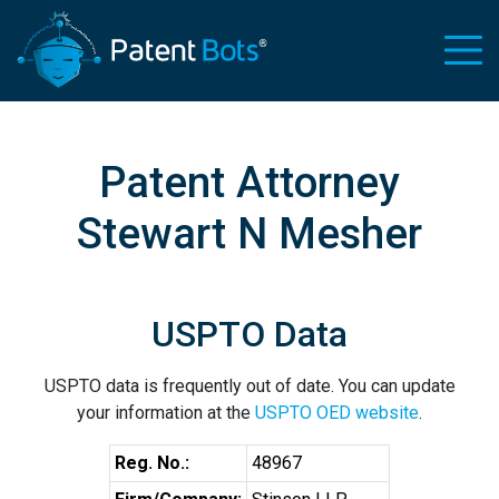
Patent Attorney
Stewart N Mesher
USPTO Data
USPTO data is frequently out of date. You can update
your information at the
USPTO OED website
.
Reg. No.:
48967