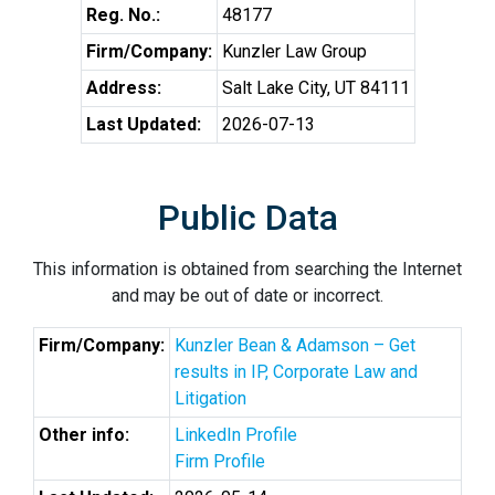
Reg. No.:
48177
Firm/Company:
Kunzler Law Group
Address:
Salt Lake City, UT 84111
Last Updated:
2026-07-13
Public Data
This information is obtained from searching the Internet
and may be out of date or incorrect.
Firm/Company:
Kunzler Bean & Adamson – Get
results in IP, Corporate Law and
Litigation
Other info:
LinkedIn Profile
Firm Profile