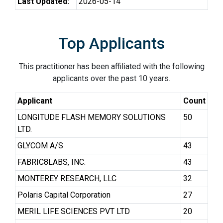
Last Updated:
2026-05-14
Top Applicants
This practitioner has been affiliated with the following
applicants over the past 10 years.
Applicant
Count
LONGITUDE FLASH MEMORY SOLUTIONS
50
LTD.
GLYCOM A/S
43
FABRIC8LABS, INC.
43
MONTEREY RESEARCH, LLC
32
Polaris Capital Corporation
27
MERIL LIFE SCIENCES PVT LTD
20