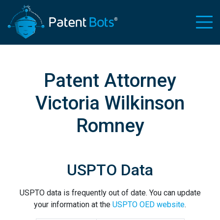
Patent Attorney
Victoria Wilkinson
Romney
USPTO Data
USPTO data is frequently out of date. You can update
your information at the
USPTO OED website
.