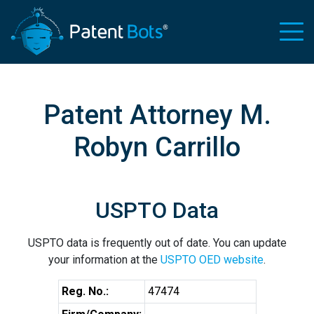
Patent Attorney M.
Robyn Carrillo
USPTO Data
USPTO data is frequently out of date. You can update
your information at the
USPTO OED website
.
Reg. No.:
47474