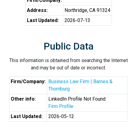
Firm/Company:
Address:
Northridge, CA 91324
Last Updated:
2026-07-13
Public Data
This information is obtained from searching the Internet
and may be out of date or incorrect.
Firm/Company:
Business Law Firm | Barnes &
Thornburg
Other info:
LinkedIn Profile Not Found
Firm Profile
Last Updated:
2026-05-12