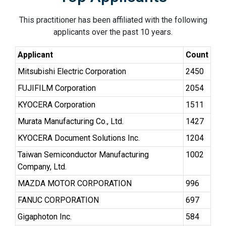
This practitioner has been affiliated with the following
applicants over the past 10 years.
Applicant
Count
Mitsubishi Electric Corporation
2450
FUJIFILM Corporation
2054
KYOCERA Corporation
1511
Murata Manufacturing Co., Ltd.
1427
KYOCERA Document Solutions Inc.
1204
Taiwan Semiconductor Manufacturing
1002
Company, Ltd.
MAZDA MOTOR CORPORATION
996
FANUC CORPORATION
697
Gigaphoton Inc.
584