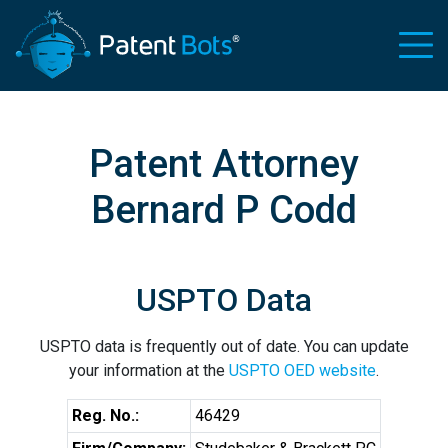
Patent Attorney
Bernard P Codd
USPTO Data
USPTO data is frequently out of date. You can update
your information at the
USPTO OED website
.
Reg. No.:
46429