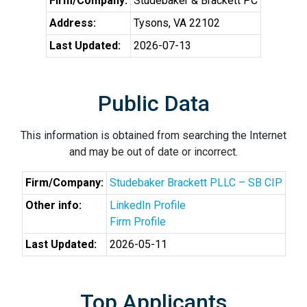
Firm/Company:
Studebaker & Brackett PC
Address:
Tysons, VA 22102
Last Updated:
2026-07-13
Public Data
This information is obtained from searching the Internet
and may be out of date or incorrect.
Firm/Company:
Studebaker Brackett PLLC – SB CIP
Other info:
LinkedIn Profile
Firm Profile
Last Updated:
2026-05-11
Top Applicants