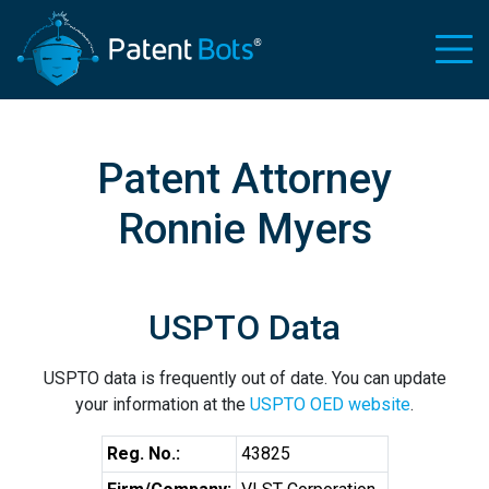
Patent Attorney
Ronnie Myers
USPTO Data
USPTO data is frequently out of date. You can update
your information at the
USPTO OED website
.
Reg. No.:
43825