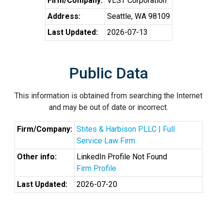
Firm/Company:
VLST Corporation
Address:
Seattle, WA 98109
Last Updated:
2026-07-13
Public Data
This information is obtained from searching the Internet
and may be out of date or incorrect.
Firm/Company:
Stites & Harbison PLLC | Full
Service Law Firm
Other info:
LinkedIn Profile Not Found
Firm Profile
Last Updated:
2026-07-20