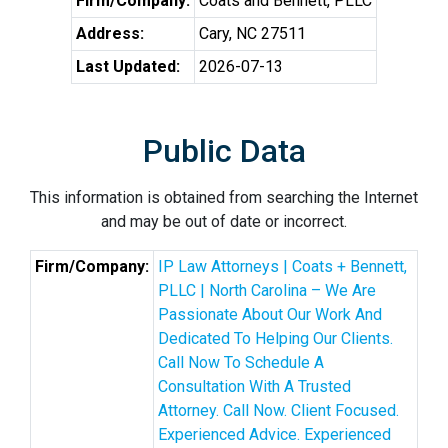
Firm/Company:
Coats and Bennett, PLLC
Address:
Cary, NC 27511
Last Updated:
2026-07-13
Public Data
This information is obtained from searching the Internet
and may be out of date or incorrect.
Firm/Company:
IP Law Attorneys | Coats + Bennett,
PLLC | North Carolina – We Are
Passionate About Our Work And
Dedicated To Helping Our Clients.
Call Now To Schedule A
Consultation With A Trusted
Attorney. Call Now. Client Focused.
Experienced Advice. Experienced