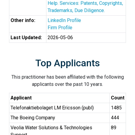
Help. Services: Patents, Copyrights,
Trademarks, Due Diligence.
Other info:
LinkedIn Profile
Firm Profile
Last Updated:
2026-05-06
Top Applicants
This practitioner has been affiliated with the following
applicants over the past 10 years.
Applicant
Count
Telefonaktiebolaget LM Ericsson (publ)
1485
The Boeing Company
444
Veolia Water Solutions & Technologies
89
Support