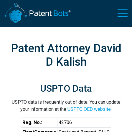
Patent Attorney David
D Kalish
USPTO Data
USPTO data is frequently out of date. You can update
your information at the
USPTO OED website
.
Reg. No.:
42706