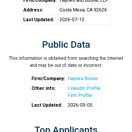
Firm/Company:
Haynes and Boone, LLP
Address:
Costa Mesa, CA 92626
Last Updated:
2026-07-13
Public Data
This information is obtained from searching the Internet
and may be out of date or incorrect.
Firm/Company:
Haynes Boone
Other info:
LinkedIn Profile
Firm Profile
Last Updated:
2026-05-05
Top Applicants