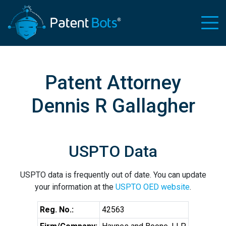
Patent Attorney
Dennis R Gallagher
USPTO Data
USPTO data is frequently out of date. You can update
your information at the
USPTO OED website
.
Reg. No.:
42563