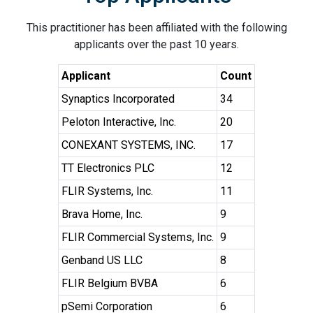
This practitioner has been affiliated with the following
applicants over the past 10 years.
Applicant
Count
Synaptics Incorporated
34
Peloton Interactive, Inc.
20
CONEXANT SYSTEMS, INC.
17
TT Electronics PLC
12
FLIR Systems, Inc.
11
Brava Home, Inc.
9
FLIR Commercial Systems, Inc.
9
Genband US LLC
8
FLIR Belgium BVBA
6
pSemi Corporation
6