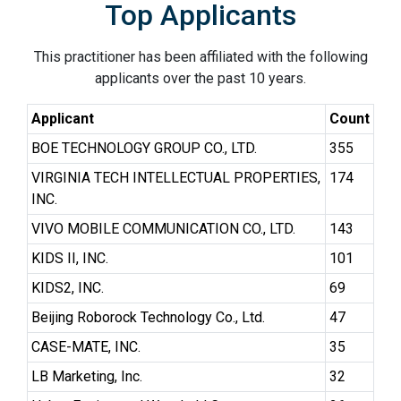
Top Applicants
This practitioner has been affiliated with the following
applicants over the past 10 years.
Applicant
Count
BOE TECHNOLOGY GROUP CO., LTD.
355
VIRGINIA TECH INTELLECTUAL PROPERTIES,
174
INC.
VIVO MOBILE COMMUNICATION CO., LTD.
143
KIDS II, INC.
101
KIDS2, INC.
69
Beijing Roborock Technology Co., Ltd.
47
CASE-MATE, INC.
35
LB Marketing, Inc.
32