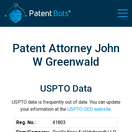
Patent Attorney John
W Greenwald
USPTO Data
USPTO data is frequently out of date. You can update
your information at the
USPTO OED website
.
Reg. No.:
41803