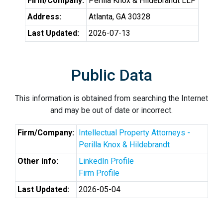
Firm/Company:
Perilla Knox & Hildebrandt LLP
Address:
Atlanta, GA 30328
Last Updated:
2026-07-13
Public Data
This information is obtained from searching the Internet
and may be out of date or incorrect.
Firm/Company:
Intellectual Property Attorneys -
Perilla Knox & Hildebrandt
Other info:
LinkedIn Profile
Firm Profile
Last Updated:
2026-05-04