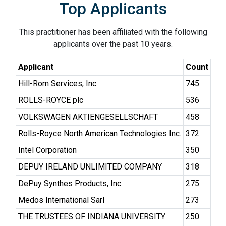
Top Applicants
This practitioner has been affiliated with the following
applicants over the past 10 years.
Applicant
Count
Hill-Rom Services, Inc.
745
ROLLS-ROYCE plc
536
VOLKSWAGEN AKTIENGESELLSCHAFT
458
Rolls-Royce North American Technologies Inc.
372
Intel Corporation
350
DEPUY IRELAND UNLIMITED COMPANY
318
DePuy Synthes Products, Inc.
275
Medos International Sarl
273
THE TRUSTEES OF INDIANA UNIVERSITY
250