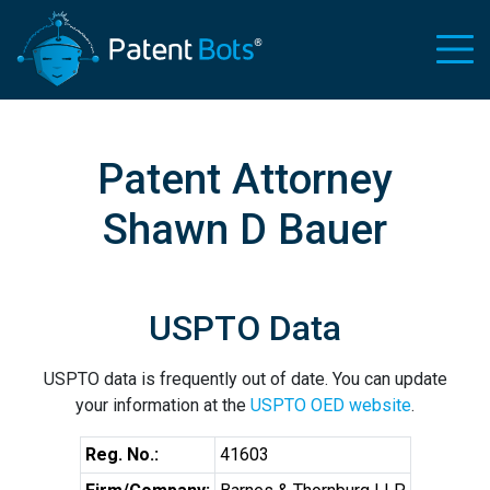
Patent Attorney
Shawn D Bauer
USPTO Data
USPTO data is frequently out of date. You can update
your information at the
USPTO OED website
.
Reg. No.:
41603