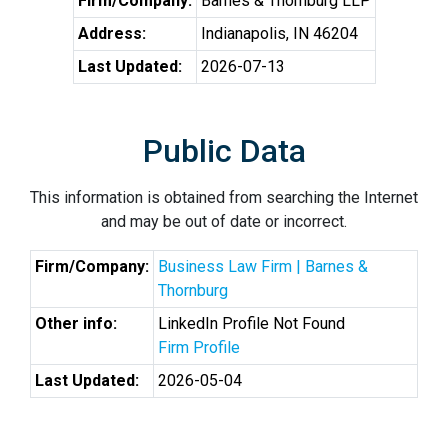
Firm/Company:
Barnes & Thornburg LLP
Address:
Indianapolis, IN 46204
Last Updated:
2026-07-13
Public Data
This information is obtained from searching the Internet
and may be out of date or incorrect.
Firm/Company:
Business Law Firm | Barnes &
Thornburg
Other info:
LinkedIn Profile Not Found
Firm Profile
Last Updated:
2026-05-04