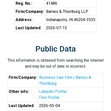
Reg. No.:
41486
Firm/Company:
Barnes & Thornburg LLP
Address:
Indianapolis, IN 46204-3535
Last Updated:
2026-07-13
Public Data
This information is obtained from searching the Internet
and may be out of date or incorrect.
Firm/Company:
Business Law Firm | Barnes &
Thornburg
Other info:
LinkedIn Profile
Firm Profile
Last Updated:
2026-05-04