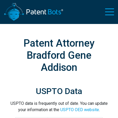
Patent Attorney
Bradford Gene
Addison
USPTO Data
USPTO data is frequently out of date. You can update
your information at the
USPTO OED website
.