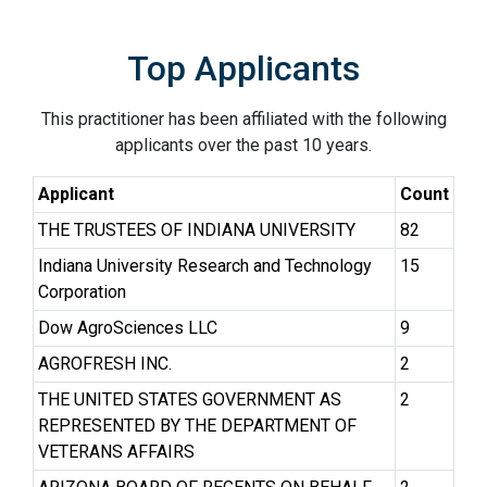
Top Applicants
This practitioner has been affiliated with the following
applicants over the past 10 years.
Applicant
Count
THE TRUSTEES OF INDIANA UNIVERSITY
82
Indiana University Research and Technology
15
Corporation
Dow AgroSciences LLC
9
AGROFRESH INC.
2
THE UNITED STATES GOVERNMENT AS
2
REPRESENTED BY THE DEPARTMENT OF
VETERANS AFFAIRS