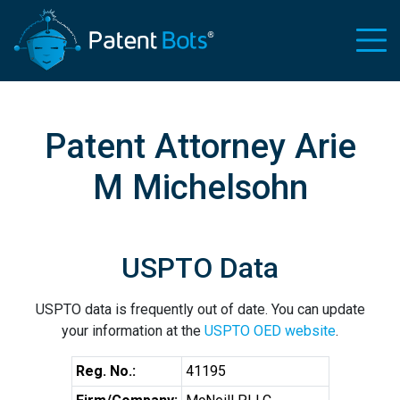
Patent Attorney Arie
M Michelsohn
USPTO Data
USPTO data is frequently out of date. You can update
your information at the
USPTO OED website
.
Reg. No.:
41195