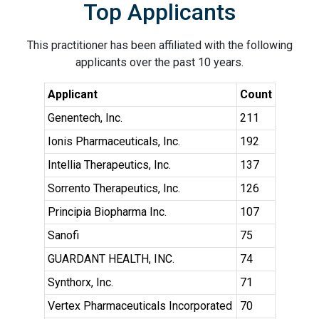
Top Applicants
This practitioner has been affiliated with the following
applicants over the past 10 years.
Applicant
Count
Genentech, Inc.
211
Ionis Pharmaceuticals, Inc.
192
Intellia Therapeutics, Inc.
137
Sorrento Therapeutics, Inc.
126
Principia Biopharma Inc.
107
Sanofi
75
GUARDANT HEALTH, INC.
74
Synthorx, Inc.
71
Vertex Pharmaceuticals Incorporated
70