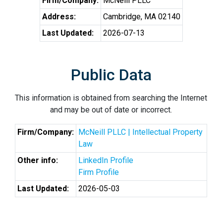
Firm/Company:
McNeill PLLC
Address:
Cambridge, MA 02140
Last Updated:
2026-07-13
Public Data
This information is obtained from searching the Internet
and may be out of date or incorrect.
Firm/Company:
McNeill PLLC | Intellectual Property
Law
Other info:
LinkedIn Profile
Firm Profile
Last Updated:
2026-05-03