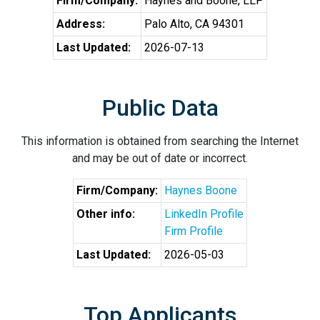
Firm/Company:
Haynes and Boone, LLP
Address:
Palo Alto, CA 94301
Last Updated:
2026-07-13
Public Data
This information is obtained from searching the Internet
and may be out of date or incorrect.
Firm/Company:
Haynes Boone
Other info:
LinkedIn Profile
Firm Profile
Last Updated:
2026-05-03
Top Applicants