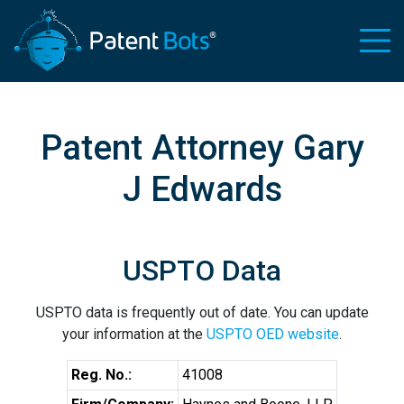
Patent Attorney Gary
J Edwards
USPTO Data
USPTO data is frequently out of date. You can update
your information at the
USPTO OED website
.
Reg. No.:
41008