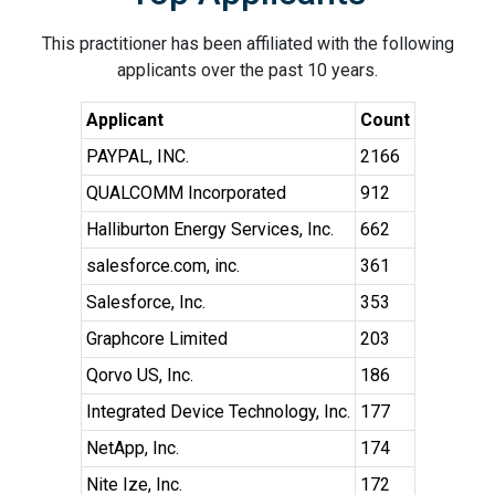
This practitioner has been affiliated with the following
applicants over the past 10 years.
Applicant
Count
PAYPAL, INC.
2166
QUALCOMM Incorporated
912
Halliburton Energy Services, Inc.
662
salesforce.com, inc.
361
Salesforce, Inc.
353
Graphcore Limited
203
Qorvo US, Inc.
186
Integrated Device Technology, Inc.
177
NetApp, Inc.
174
Nite Ize, Inc.
172