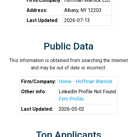
Firm/Company:
Hoffman Warnick LLC
Address:
Albany, NY 12203
Last Updated:
2026-07-13
Public Data
This information is obtained from searching the Internet
and may be out of date or incorrect.
Firm/Company:
Home - Hoffman Warnick
Other info:
LinkedIn Profile Not Found
Firm Profile
Last Updated:
2026-05-02
Top Applicants