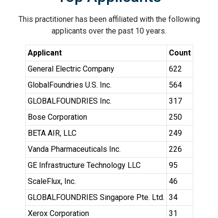
This practitioner has been affiliated with the following
applicants over the past 10 years.
Applicant
Count
General Electric Company
622
GlobalFoundries U.S. Inc.
564
GLOBALFOUNDRIES Inc.
317
Bose Corporation
250
BETA AIR, LLC
249
Vanda Pharmaceuticals Inc.
226
GE Infrastructure Technology LLC
95
ScaleFlux, Inc.
46
GLOBALFOUNDRIES Singapore Pte. Ltd.
34
Xerox Corporation
31