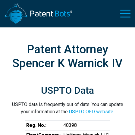
Patent Attorney
Spencer K Warnick IV
USPTO Data
USPTO data is frequently out of date. You can update
your information at the
USPTO OED website
.
Reg. No.:
40398