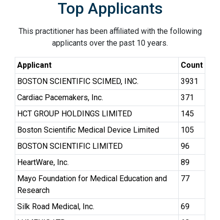
Top Applicants
This practitioner has been affiliated with the following
applicants over the past 10 years.
Applicant
Count
BOSTON SCIENTIFIC SCIMED, INC.
3931
Cardiac Pacemakers, Inc.
371
HCT GROUP HOLDINGS LIMITED
145
Boston Scientific Medical Device Limited
105
BOSTON SCIENTIFIC LIMITED
96
HeartWare, Inc.
89
Mayo Foundation for Medical Education and
77
Research
Silk Road Medical, Inc.
69