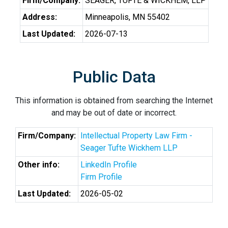
Firm/Company:
SEAGER, TUFTE & WICKHEM, LLP
Address:
Minneapolis, MN 55402
Last Updated:
2026-07-13
Public Data
This information is obtained from searching the Internet
and may be out of date or incorrect.
Firm/Company:
Intellectual Property Law Firm -
Seager Tufte Wickhem LLP
Other info:
LinkedIn Profile
Firm Profile
Last Updated:
2026-05-02