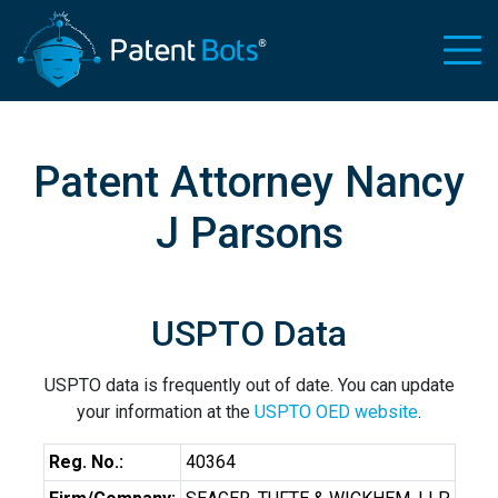
Patent Attorney Nancy
J Parsons
USPTO Data
USPTO data is frequently out of date. You can update
your information at the
USPTO OED website
.
Reg. No.:
40364