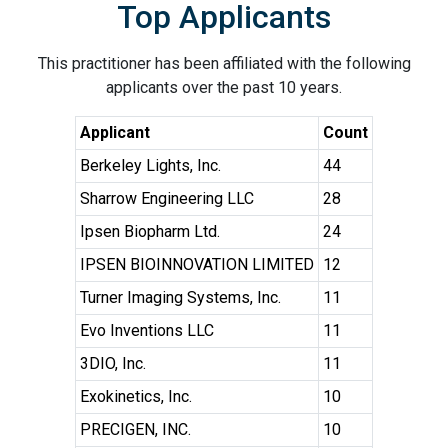
Top Applicants
This practitioner has been affiliated with the following
applicants over the past 10 years.
Applicant
Count
Berkeley Lights, Inc.
44
Sharrow Engineering LLC
28
Ipsen Biopharm Ltd.
24
IPSEN BIOINNOVATION LIMITED
12
Turner Imaging Systems, Inc.
11
Evo Inventions LLC
11
3DIO, Inc.
11
Exokinetics, Inc.
10
PRECIGEN, INC.
10