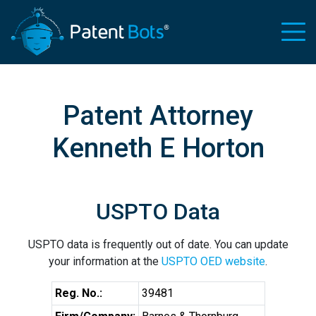
Patent Attorney
Kenneth E Horton
USPTO Data
USPTO data is frequently out of date. You can update
your information at the
USPTO OED website
.
Reg. No.:
39481