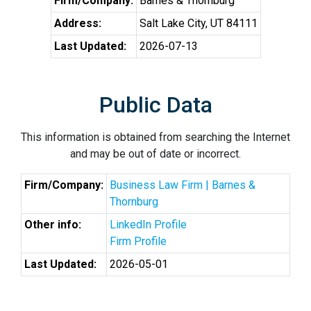
Firm/Company:
Barnes & Thornburg
Address:
Salt Lake City, UT 84111
Last Updated:
2026-07-13
Public Data
This information is obtained from searching the Internet
and may be out of date or incorrect.
Firm/Company:
Business Law Firm | Barnes &
Thornburg
Other info:
LinkedIn Profile
Firm Profile
Last Updated:
2026-05-01