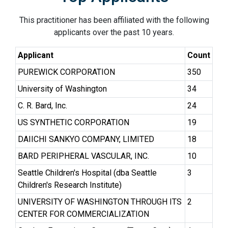
This practitioner has been affiliated with the following
applicants over the past 10 years.
Applicant
Count
PUREWICK CORPORATION
350
University of Washington
34
C. R. Bard, Inc.
24
US SYNTHETIC CORPORATION
19
DAIICHI SANKYO COMPANY, LIMITED
18
BARD PERIPHERAL VASCULAR, INC.
10
Seattle Children's Hospital (dba Seattle
3
Children's Research Institute)
UNIVERSITY OF WASHINGTON THROUGH ITS
2
CENTER FOR COMMERCIALIZATION