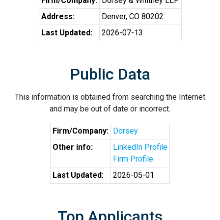
Firm/Company:
Dorsey & Whitney LLP
Address:
Denver, CO 80202
Last Updated:
2026-07-13
Public Data
This information is obtained from searching the Internet
and may be out of date or incorrect.
Firm/Company:
Dorsey
Other info:
LinkedIn Profile
Firm Profile
Last Updated:
2026-05-01
Top Applicants