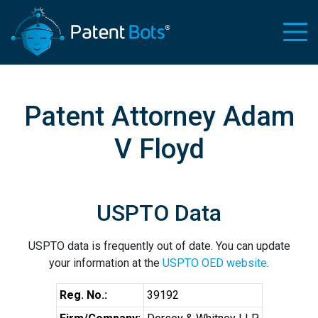
Patent Attorney Adam
V Floyd
USPTO Data
USPTO data is frequently out of date. You can update
your information at the
USPTO OED website
.
Reg. No.:
39192